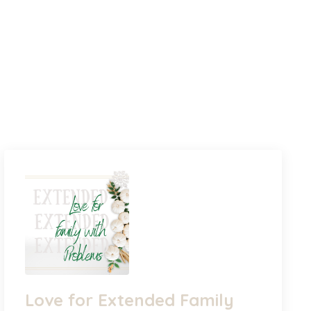
Love for Extended Family