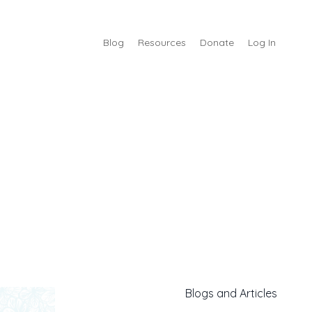
Blog
Resources
Donate
Log In
Blogs and Articles