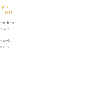
; you
us 14:14
children
e, we
travels
ports