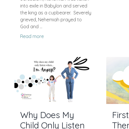
into exile in Babylon and served
the king as a cupbearer.
Severely
grieved, Nehemiah prayed to
God and ...
Read more
Why Does My
Firs
Child Only Listen
The