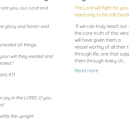
 are you, our Lord and
The Lord will fight for you
need only to be still. Exod
ive glory and honor and
If we can truly teach our 
the core truth of this vers
will have given them a
created all things,
vessel worthy of all their 
through life, one that sup
our will they existed and
them through every ch...
eated."
Read more
ons 4:11
r joy in the LORD, O you
s!
efits the upright.