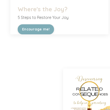
Where's the Joy?
5 Steps to Restore Your Joy
Encourage me!