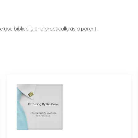
 you biblically and practically as a parent.