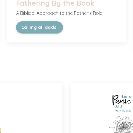
Fathering By the Book
A Biblical Approach to the Father's Role
Calling all dads!