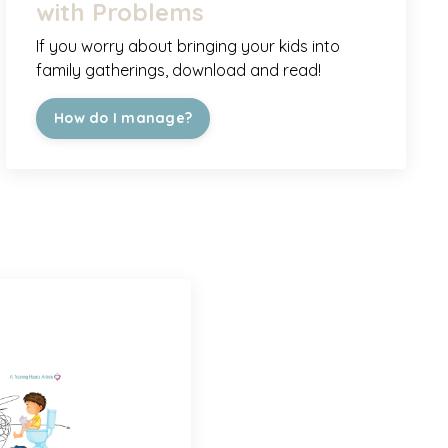
with Problems
If you worry about bringing your kids into
family gatherings, download and read!
How do I manage?