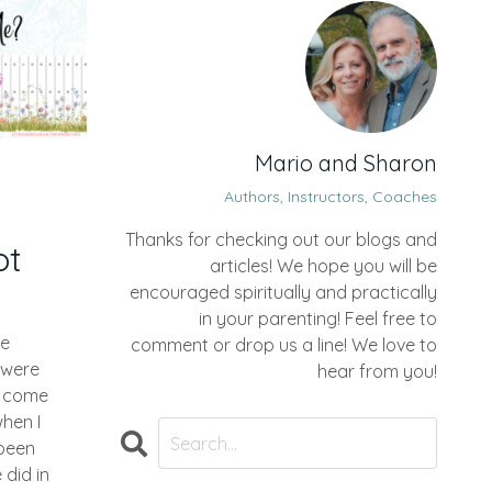
Mario and Sharon
Authors, Instructors, Coaches
Thanks for checking out our blogs and
ot
articles! We hope you will be
encouraged spiritually and practically
in your parenting! Feel free to
ne
comment or drop us a line! We love to
 were
hear from you!
d come
hen I
been
did in