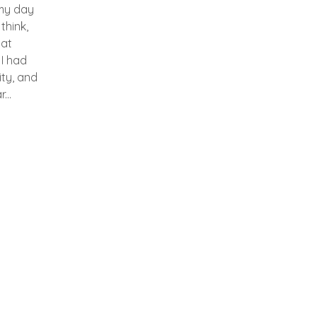
my day
 think,
hat
 I had
ity, and
...