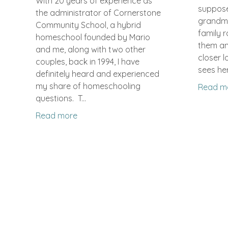
With 20 years of experience as
suppose
the administrator of Cornerstone
grandm
Community School, a hybrid
family r
homeschool founded by Mario
them and
and me, along with two other
closer lo
couples, back in 1994, I have
sees her
definitely heard and experienced
my share of homeschooling
Read m
questions. T...
Read more