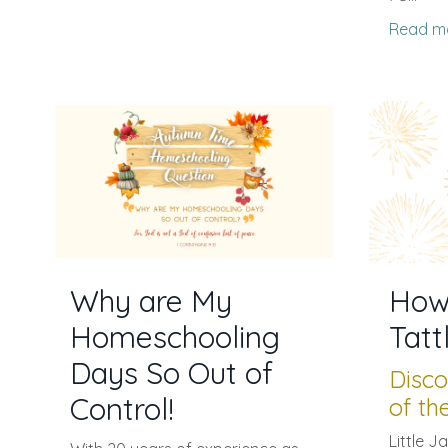
Read m
Why are My
How
Homeschooling
Tatt
Days So Out of
Disco
Control!
of th
Little J