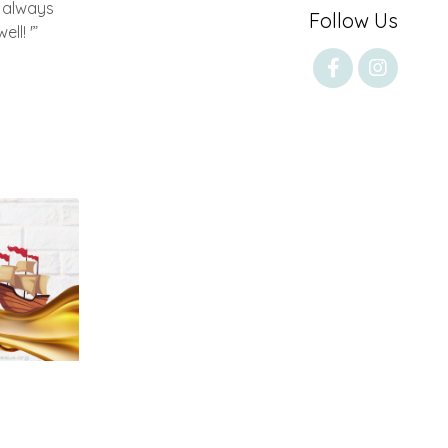
 always
Follow Us
ll! '”