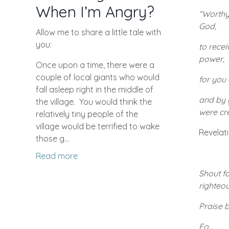
When I’m Angry?
“Worthy
God,
Allow me to share a little tale with
you:
to rece
power,
Once upon a time, there were a
couple of local giants who would
for you 
fall asleep right in the middle of
and by y
the village.
You would think the
were cr
relatively tiny people of the
village would be terrified to wake
Revelati
those g...
Read more
Shout fo
righteou
Praise b
Fo
...