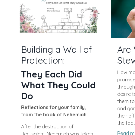
Are 
Building a Wall of
Ste
Protection:
They Each Did
How man
promise 
What They Could
through
Do
desire t
them to 
Reflections for your family,
and game
from the book of Nehemiah:
their ef
the fact
After the destruction of
Read m
Jerusalem, Nehemiah was taken