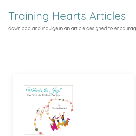
Training Hearts Articles
download and indulge in an article designed to encourage