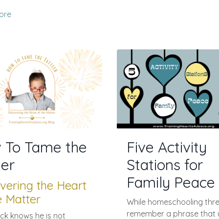
ore
 To Tame the
Five Activity
ler
Stations for
Family Peace
vering the Heart
e Matter
While homeschooling three
remember a phrase that 
ack knows he is not