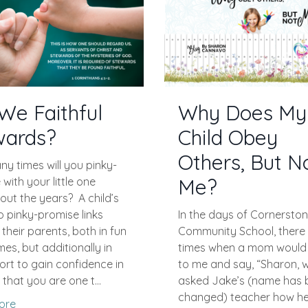
We Faithful
Why Does My
wards?
Child Obey
Others, But N
y times will you pinky-
Me?
with your little one
out the years?
A child’s
o pinky-promise links
In the days of Cornersto
their parents, both in fun
Community School, there
s, but additionally in
times when a mom woul
fort to gain confidence in
to me and say, “Sharon, w
 that you are one t...
asked Jake’s (name has 
changed) teacher how he 
ore