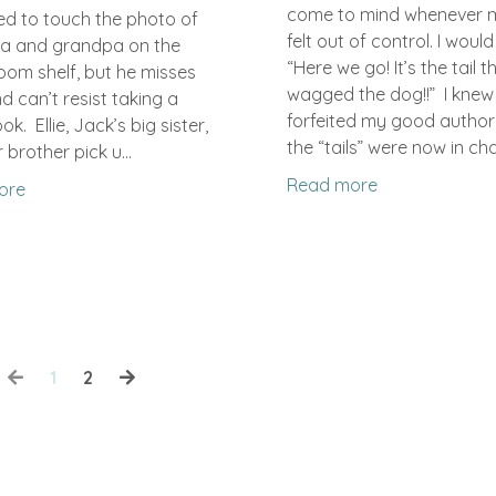
come to mind whenever 
d to touch the photo of
felt out of control. I would
a and grandpa on the
“Here we go! It’s the tail t
oom shelf, but he misses
wagged the dog!!” I knew
 can’t resist taking a
forfeited my good author
ok. Ellie, Jack’s big sister,
the “tails” were now in char
 brother pick u...
Read more
ore
1
2