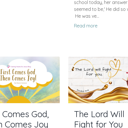
school today, her answer
seemed to be,' He did so we
He was ve...
Read more
t Comes God,
The Lord Will
n Comes Joy
Fight for You