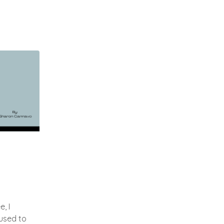
, I
used to