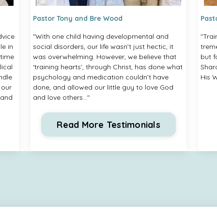
Pastor Tony and Bre Wood
Past
dvice
"With one child having developmental and
"Trai
e in
social disorders, our life wasn’t just hectic, it
treme
 time
was overwhelming. However, we believe that
but 
lical
‘training hearts’, through Christ, has done what
Shar
ndle
psychology and medication couldn’t have
His W
 our
done, and allowed our little guy to love God
 and
and love others..."
Read More Testimonials