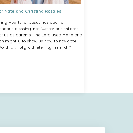
or Nate and Christina Rosales
ning Hearts for Jesus has been a
ndous blessing, not just for our children,
for us as parents! The Lord used Mario and
on mightily to show us how to navigate
ord faithfully with eternity in mind..."