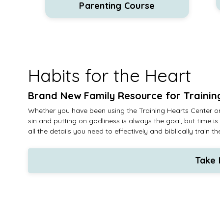
Parenting Course
Habits for the Heart
Brand New Family Resource for Trainin
Whether you have been using the Training Hearts Center or
sin and putting on godliness is always the goal, but time
all the details you need to effectively and biblically trai
Take 