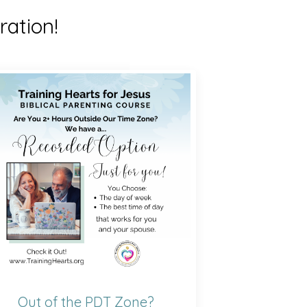
ration!
Out of the PDT Zone?