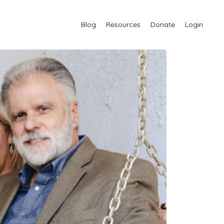
Blog
Resources
Donate
Login