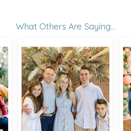
What Others Are Saying...