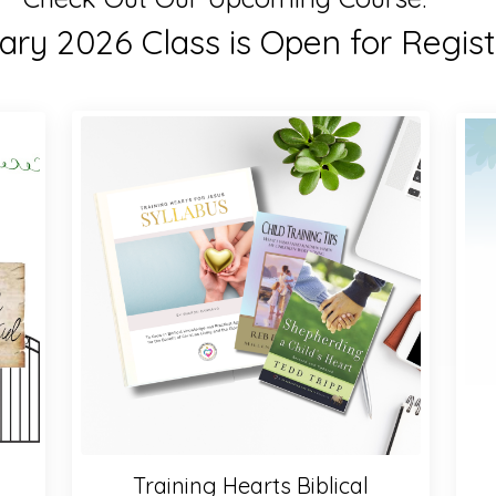
ry 2026 Class is Open for Regist
Training Hearts Biblical