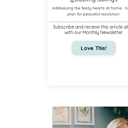
Addressing the feisty hearts at home:
G
plan for peaceful resolution.
Subscribe and receive this article a
with our Monthly Newsletter
Love This!