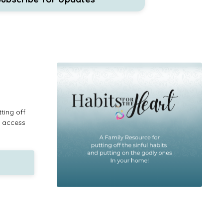
ting off
n access