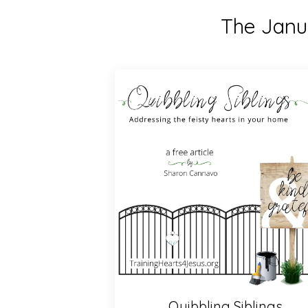
The Janua
Quibbling Siblings