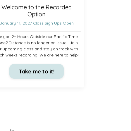
Welcome to the Recorded
Option
January 11, 2027 Class Sign Ups Open
e you 2+ Hours Outside our Pacific Time
ne? Distance is no longer an issue! Join
r upcoming class and stay on track with
ch weeks recording. We are here to help!
Take me to it!