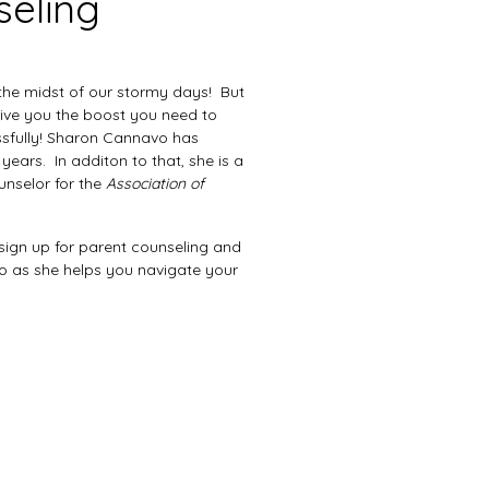
seling
 the midst of our stormy days! But
give you the boost you need to
sfully! Sharon Cannavo has
years. In additon to that, she is a
ounselor for the
Association of
p, sign up for parent counseling and
 as she helps you navigate your