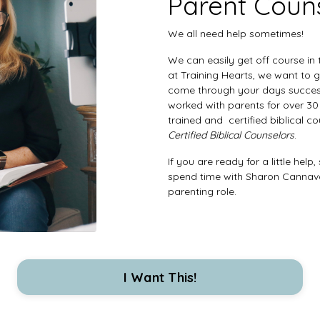
Parent Coun
We all need help sometimes!
We can easily get off course in
at Training Hearts, we want to 
come through your days succes
worked with parents for over 30 
trained and certified biblical c
Certified Biblical Counselors
.
If you are ready for a little hel
spend time with Sharon Cannavo
parenting role.
I Want This!