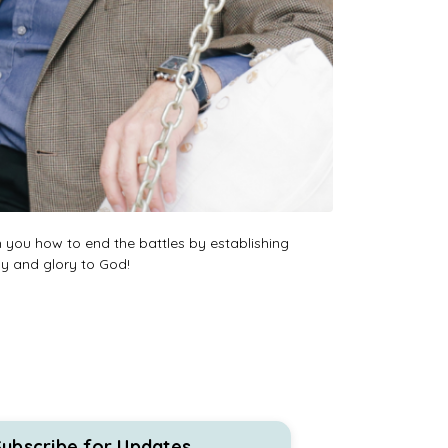
h you how to end the battles by establishing
oy and glory to God!
Subscribe for Updates