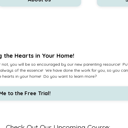
g the Hearts in Your Home!
 not, you will be so encouraged by our new parenting resource! Put
 is always of the essence! We have done the work for you, so you ca
n the hearts in your home! Do you want to learn more?
Me to the Free Trial!
Check Out Our Upcoming Course: