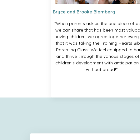
Bryce and Brooke Blomberg
"When parents ask us the one piece of a
we can share that has been most valuabl
having children, we agree together every
that it was taking the Training Hearts Bib
Parenting Class. We feel equipped to ha
and thrive through the various stages of
children's development with anticipation
without dread!"