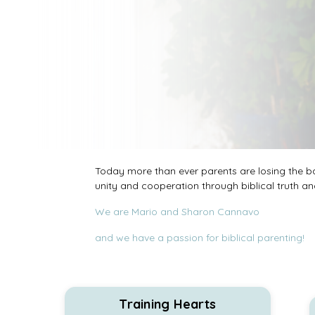
Today more than ever parents are losing the bat
unity and cooperation through biblical truth and
We are Mario and Sharon Cannavo
and we have a passion for biblical parenting!
Training Hearts