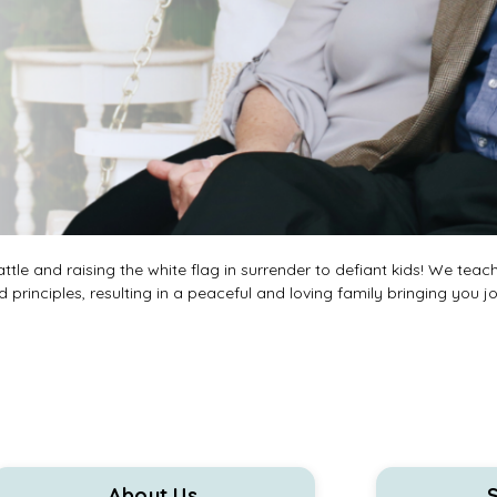
tle and raising the white flag in surrender to defiant kids! We teac
 principles, resulting in a peaceful and loving family bringing you j
About Us