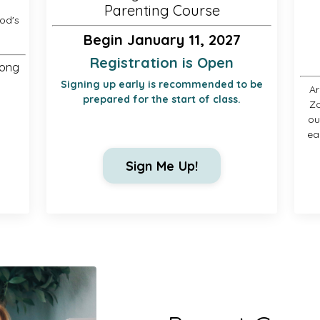
Parenting Course
od's
Begin January 11, 2027
Registration is Open
long
Signing up early is recommended to be
Ar
prepared for the start of class.
Zo
ou
ea
Sign Me Up!