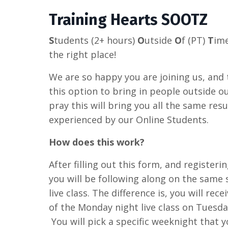
Training Hearts SOOTZ
S
tudents (2+ hours)
O
utside
O
f (PT)
T
im
the right place!
We are so happy you are joining us, and
this option to bring in people outside 
pray this will bring you all the same resu
experienced by our Online Students.
How does this work?
After filling out this form, and registerin
you will be following along on the same 
live class. The difference is, you will rec
of the Monday night live class on Tuesda
You will pick a specific weeknight that 