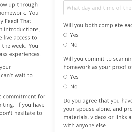
llow up through
r homework. You
ty Feed! That
Will you both complete e
h introductions,
Yes
live access to
No
 the week. You
lass experiences.
Will you commit to scanni
 your
homework as your proof o
can't wait to
Yes
No
nt commitment for
Do you agree that you have
nting. If you have
your spouse alone, and pro
don't hesitate to
materials, videos or links
with anyone else.