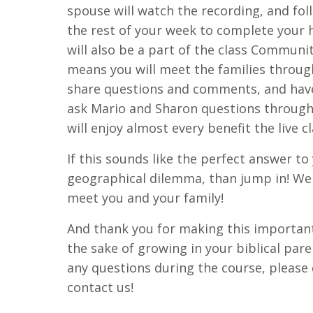
spouse will watch the recording, and fo
the rest of your week to complete you
will also be a part of the class Communi
means you will meet the families throug
share questions and comments, and have 
ask Mario and Sharon questions through
will enjoy almost every benefit the live c
If this sounds like the perfect answer to
geographical dilemma, than jump in! We 
meet you and your family!
And thank you for making this importa
the sake of growing in your biblical pare
any questions during the course, please 
contact us!