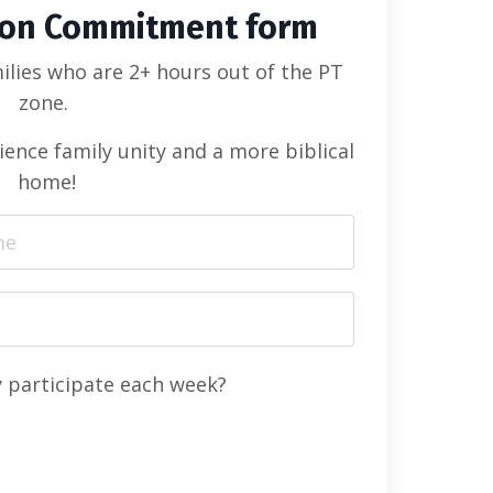
ion Commitment form
ilies who are 2+ hours out of the PT
zone.
ience family unity and a more biblical
home!
y participate each week?