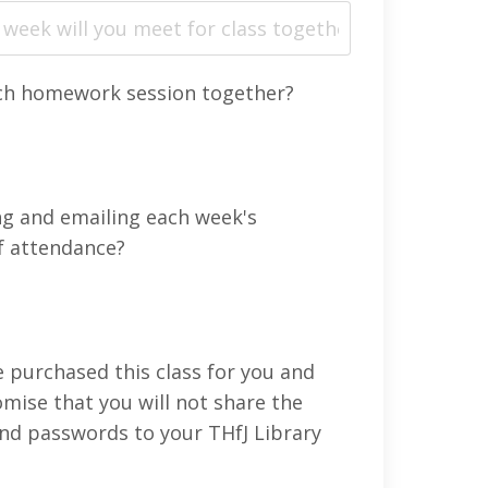
ach homework session together?
ng and emailing each week's
f attendance?
 purchased this class for you and
mise that you will not share the
 and passwords to your THfJ Library