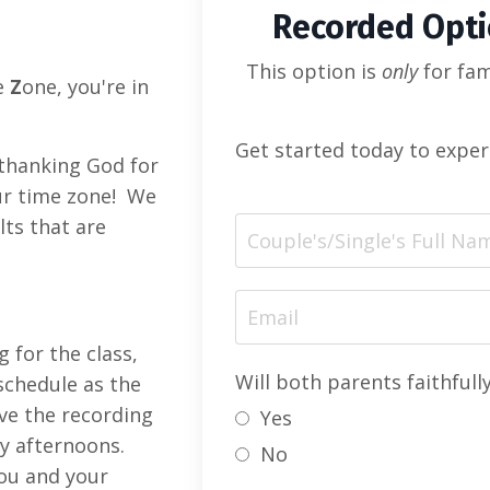
Recorded Opt
This option is
only
for fam
e
Z
one, you're in
Get started today to exper
 thanking God for
our time zone! We
lts that are
g for the class,
Will both parents faithfull
schedule as the
eive the recording
Yes
y afternoons.
No
you and your