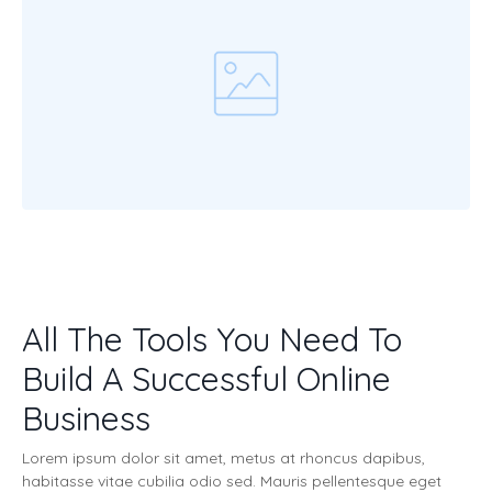
All The Tools You Need To
Build A Successful Online
Business
Lorem ipsum dolor sit amet, metus at rhoncus dapibus,
habitasse vitae cubilia odio sed. Mauris pellentesque eget