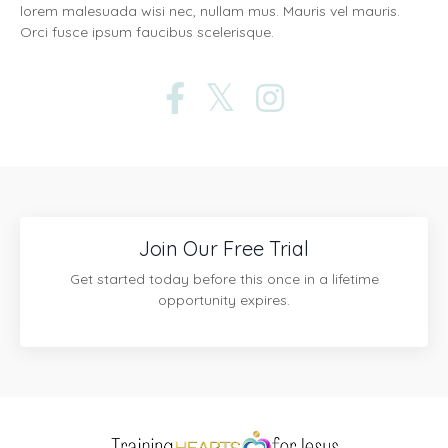
lorem malesuada wisi nec, nullam mus. Mauris vel mauris.
Orci fusce ipsum faucibus scelerisque.
Join Our Free Trial
Get started today before this once in a lifetime
opportunity expires.