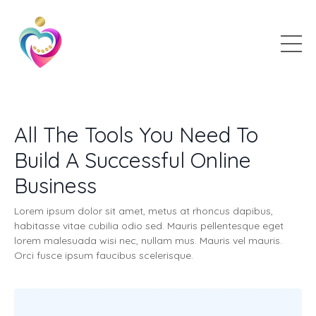
All The Tools You Need To
Build A Successful Online
Business
Lorem ipsum dolor sit amet, metus at rhoncus dapibus,
habitasse vitae cubilia odio sed. Mauris pellentesque eget
lorem malesuada wisi nec, nullam mus. Mauris vel mauris.
Orci fusce ipsum faucibus scelerisque.