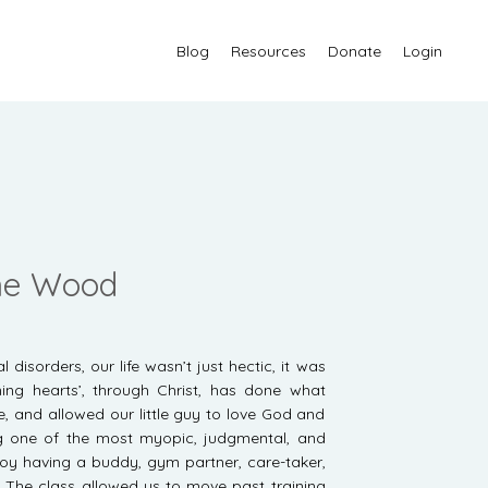
Blog
Resources
Donate
Login
nne Wood
disorders, our life wasn’t just hectic, it was
ning hearts’, through Christ, has done what
 and allowed our little guy to love God and
g one of the most myopic, judgmental, and
oy having a buddy, gym partner, care-taker,
. The class allowed us to move past training