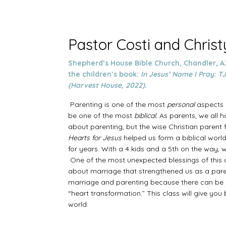
Pastor Costi and Chris
Shepherd’s House Bible Church, Chandler, A
the children’s book:
In Jesus’ Name I Pray: TJ
(Harvest House, 2022).
Parenting is one of the most
personal
aspects o
be one of the most
biblical.
As parents, we all h
about parenting, but the wise Christian parent fi
Hearts for Jesus
helped us form a biblical wor
for years. With a 4 kids and a 5th on the way,
One of the most unexpected blessings of this c
about marriage that strengthened us as a pare
marriage and parenting because there can be n
“heart transformation.” This class will give you
world.