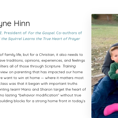
tyne Hinn
Z. President of
For the Gospel.
Co-authors of
 the Squirrel Learns the True Heart of Prayer
f family life, but for a Christian, it also needs to
ave traditions, opinions, experiences, and feelings
lters all of those through Scripture.
Training
ldview on parenting that has impacted our home
 we want to win at home — where it matters most.
lass was that it began with important truths
nting team! Mario and Sharon target the heart of
o lasting “behavior modification” without true
 building blocks for a strong home front in today’s