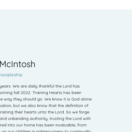
 McIntosh
iscipleship
ears. We are daily thankful the Lord has
coming fall 2022. Training Hearts has been
the way they should go. We know it is God alone
ation, but we also know that the definition of
raining their hearts unto the Lord. So we forge
 and unbending authority, trusting the Lord with
red into our home has been invaluable, from
g up our children in righteousness to continually