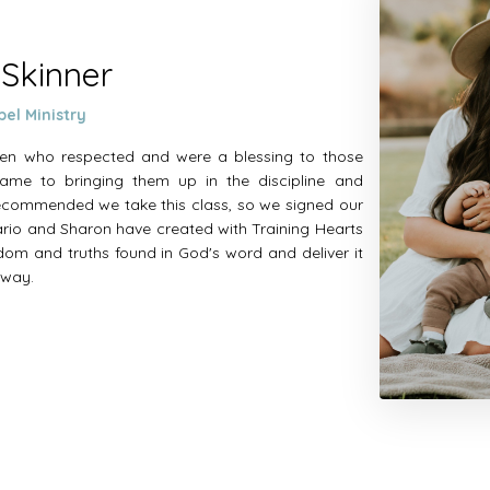
 Skinner
pel Ministry
dren who respected and were a blessing to those
ame to bringing them up in the discipline and
 recommended we take this class, so we signed our
Mario and Sharon have created with Training Hearts
sdom and truths found in God's word and deliver it
l way.