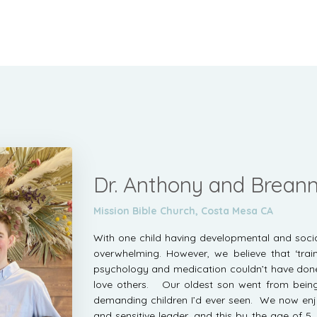
Dr. Anthony and Brea
Mission Bible Church, Costa Mesa CA
With one child having developmental and social 
overwhelming. However, we believe that ‘trai
psychology and medication couldn’t have done,
love others. Our oldest son went from bein
demanding children I’d ever seen. We now enj
and sensitive leader, and this by the age of 5