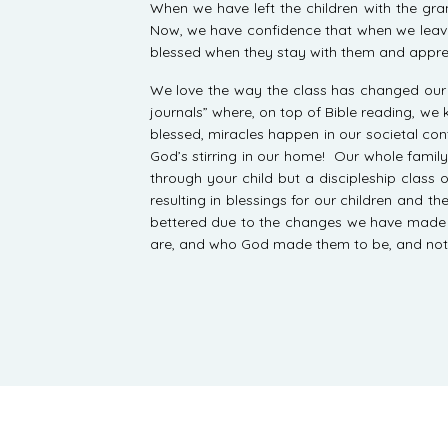
When we have left the children with the g
Now, we have confidence that when we leave t
blessed when they stay with them and apprec
We love the way the class has changed our r
journals” where, on top of Bible reading, we
blessed, miracles happen in our societal con
God’s stirring in our home! Our whole family 
through your child but a discipleship class 
resulting in blessings for our children and 
bettered due to the changes we have made in o
are, and who God made them to be, and not