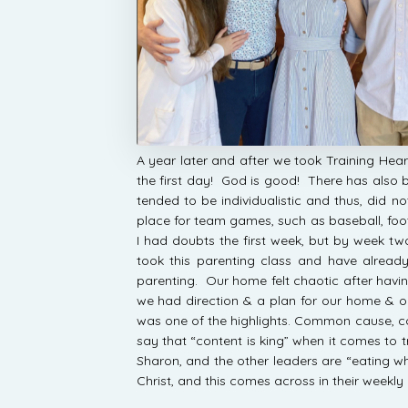
A year later and after we took Training Hear
the first day! God is good! There has also be
tended to be individualistic and thus, did 
place for team games, such as baseball, footb
I had doubts the first week, but by week t
took this parenting class and have alre
parenting. Our home felt chaotic after havi
we had direction & a plan for our home & 
was one of the highlights. Common cause, 
say that “content is king” when it comes to t
Sharon, and the other leaders are “eating w
Christ, and this comes across in their weekly 