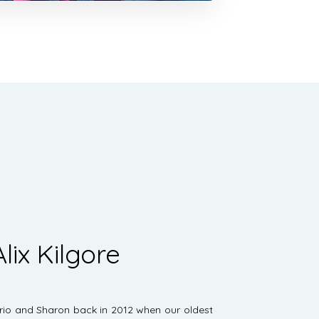
lix Kilgore
ario and Sharon back in 2012 when our oldest