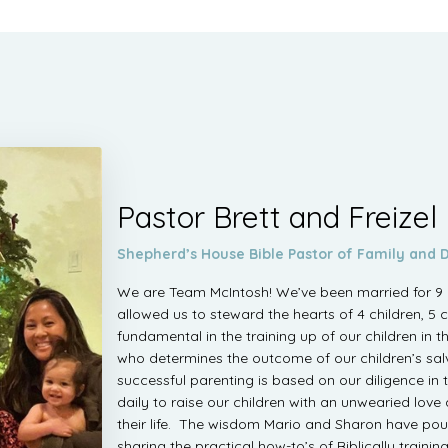
Pastor Brett and Freizel
Shepherd’s House Bible Pastor of Family and D
We are Team McIntosh! We’ve been married for 9 y
allowed us to steward the hearts of 4 children, 5 
fundamental in the training up of our children in 
who determines the outcome of our children’s salv
successful parenting is based on our diligence in t
daily to raise our children with an unwearied love
their life. The wisdom Mario and Sharon have pou
sharing the practical how-to’s of Biblically trainin