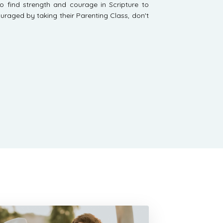
o find strength and courage in Scripture to
uraged by taking their Parenting Class, don't