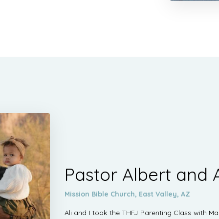
Pastor Albert and A
Mission Bible Church, East Valley, AZ
Ali and I took the THFJ Parenting Class with M