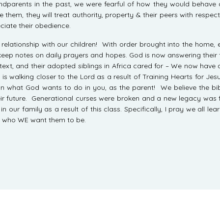
randparents in the past, we were fearful of how they would behav
hem, they will treat authority, property & their peers with respec
iate their obedience.
elationship with our children! With order brought into the home, e
 keep notes on daily prayers and hopes. God is now answering their f
text, and their adopted siblings in Africa cared for – We now have a
is walking closer to the Lord as a result of Training Hearts for Jesu
on what God wants to do in you, as the parent! We believe the bibl
their future. Generational curses were broken and a new legacy was
ur family as a result of this class. Specifically, I pray we all le
 who WE want them to be.