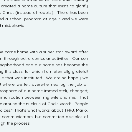
 created a home culture that exists to glorify
 Christ (instead of robots). There has been
ted a school program at age 3 and we were
d misbehavior.
nd he came home with a super-star award after
n through extra curricular activities. Our son
the neighborhood and our home has become the
this class, for which I am eternally grateful!
ple that was instituted. We are so happy we
 where we felt overwhelmed by the job of
 atmosphere of our home immediately changed;
communication between my wife and me. That
e around the nucleus of God’s word! People
 voices.” That’s what works about THFJ. Mario,
at communicators, but committed disciples of
ugh the process!