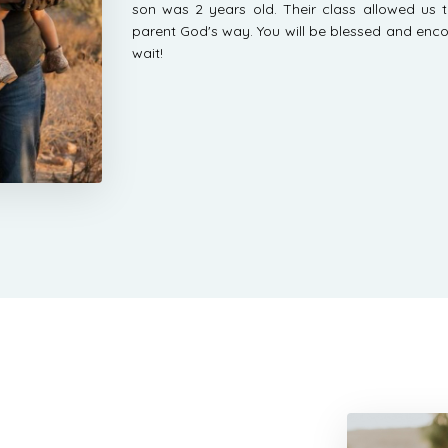
son was 2 years old. Their class allowed us t
parent God's way. You will be blessed and enco
wait!