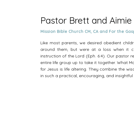
Pastor Brett and Aimie
Mission Bible Church CM, CA and For the Gos
Like most parents, we desired obedient chil
around them, but were at a loss when it c
instruction of the Lord (Eph. 6:4). Our pastor
entire life group up to take it together. What 
for Jesus is life altering. They combine the wi
in such a practical, encouraging, and insightfu