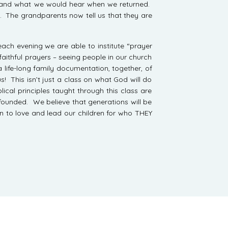
e and what we would hear when we returned.
t. The grandparents now tell us that they are
ach evening we are able to institute “prayer
aithful prayers – seeing people in our church
 life-long family documentation, together, of
s! This isn’t just a class on what God will do
ical principles taught through this class are
 founded. We believe that generations will be
arn to love and lead our children for who THEY