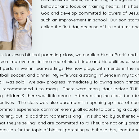
behavior and focus on training hearts. This has
God and develop committed followers of Jesus
such an improvement in school! Our son star
called the first day because of his tantrums an
ts for Jesus biblical parenting class, we enrolled him in Pre-K, a
en improvement in the area of his attitude and his abilities as see
not perform well in team-settings. He now plays with friends in 
all, soccer, and dinner! My wife was a strong influence in my taking 
wo I was sold. We saw progress immediately following each princi
ady recommended it to many. There were many days before THfJ
ng children & there was little peace. After starting the class, the
our lives. The class was also paramount in opening up lines of 
common experience, common enemy, all equate to bonding a coupl
raining, but I’d add that “content is king IF it’s shared by authentic
hat they’re selling” and are committed to it! They are not only gre
passion for the topic of biblical parenting with those they lead thro